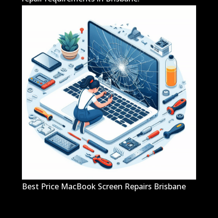
Best Price MacBook Screen Repairs Brisbane