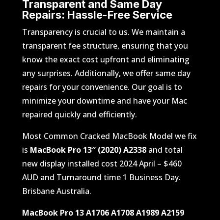
Transparent and Same Day
Repairs:
Hassle-Free Service
Transparency is crucial to us. We maintain a
transparent fee structure, ensuring that you
know the exact cost upfront and eliminating
any surprises. Additionally, we offer same day
repairs for your convenience. Our goal is to
minimize your downtime and have your Mac
repaired quickly and efficiently.
Most Common Cracked MacBook Model we fix
is
MacBook Pro 13″ (2020) A2338
and total
new display installed cost 2024 April – $460
AUD and Turnaround time 1 Business Day.
Brisbane Australia.
MacBook Pro 13 A1706 A1708 A1989 A2159