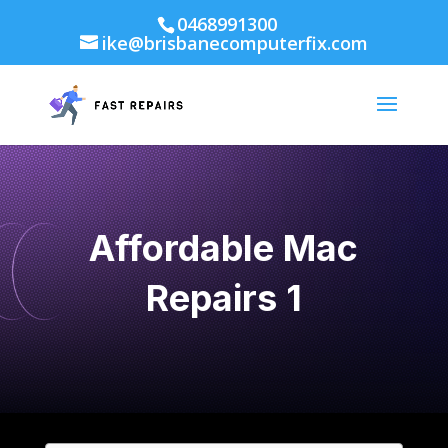
0468991300
ike@brisbanecomputerfix.com
Affordable Mac
Repairs 1