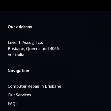
Our address
Level 1, Ascog Tce,
Brisbane, Queensland 4066,
Australia
Navigation
Computer Repair in Brisbane
Our Services
FAQs