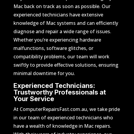
Mac back on track as soon as possible. Our
experienced technicians have extensive
knowledge of Mac systems and can efficiently
diagnose and repair a wide range of issues.
Whether you’re experiencing hardware
malfunctions, software glitches, or
compatibility problems, our team will work
swiftly to provide effective solutions, ensuring
minimal downtime for you.
Experienced Technicians:
Trustworthy Professionals at
Your Service
At ComputerRepairsFast.com.au, we take pride
in our team of experienced technicians who
have a wealth of knowledge in Mac repairs.