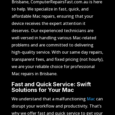
Brisbane, ComputerRepairsFast.com.au is here
to help. We specialize in fast, quick, and
affordable Mac repairs, ensuring that your
device receives the expert attention it
deserves. Our experienced technicians are
well-versed in handling various Mac-related
problems and are committed to delivering
high-quality service. With our same day repairs,
transparent fees, and fixed pricing (not hourly),
we are your reliable choice for professional
Mac repairs in Brisbane.
Fast and Quick Service: Swift
Solutions for Your Mac
We understand that a malfunctioning
Mac
can
disrupt your workflow and productivity. That’s
why we offer fast and quick service to get your