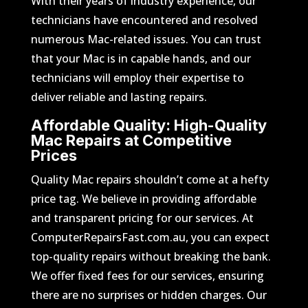
With their years of industry experience, our
technicians have encountered and resolved
numerous Mac-related issues. You can trust
that your Mac is in capable hands, and our
technicians will employ their expertise to
deliver reliable and lasting repairs.
Affordable Quality: High-Quality
Mac Repairs at Competitive
Prices
Quality Mac repairs shouldn’t come at a hefty
price tag. We believe in providing affordable
and transparent pricing for our services. At
ComputerRepairsFast.com.au, you can expect
top-quality repairs without breaking the bank.
We offer fixed fees for our services, ensuring
there are no surprises or hidden charges. Our