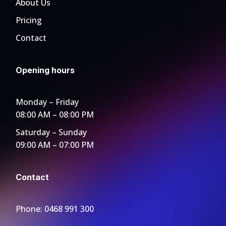
About Us
Pricing
Contact
Opening hours
Monday – Friday
08:00 AM – 08:00 PM
Saturday – Sunday
09:00 AM – 07:00 PM
Contact
Phone:
0468 991 300