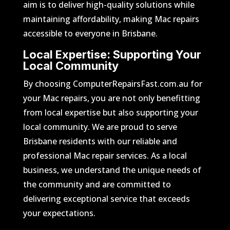
aim is to deliver high-quality solutions while
maintaining affordability, making Mac repairs
accessible to everyone in Brisbane.
Local Expertise: Supporting Your
Local Community
By choosing ComputerRepairsFast.com.au for
your Mac repairs, you are not only benefitting
from local expertise but also supporting your
local community. We are proud to serve
Brisbane residents with our reliable and
professional Mac repair services. As a local
business, we understand the unique needs of
the community and are committed to
delivering exceptional service that exceeds
your expectations.