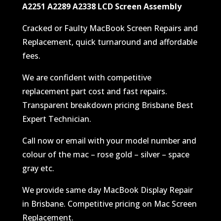
A2251 A2289 A2338 LCD Screen Assembly
Cracked or Faulty MacBook Screen Repairs and
Replacement, quick turnaround and affordable
fees.
We are confident with competitive
replacement part cost and fast repairs.
Transparent breakdown pricing Brisbane Best
Expert Technician.
Call now or email with your model number and
colour of the mac – rose gold – silver – space
gray etc.
We provide same day MacBook Display Repair
in Brisbane. Competitive pricing on Mac Screen
Replacement.