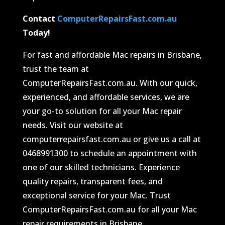
Contact
ComputerRepairsFast.com.au
Today!
For fast and affordable Mac repairs in Brisbane,
trust the team at
ComputerRepairsFast.com.au. With our quick,
experienced, and affordable services, we are
your go-to solution for all your Mac repair
needs. Visit our website at
computerrepairsfast.com.au or give us a call at
0468991300 to schedule an appointment with
one of our skilled technicians. Experience
quality repairs, transparent fees, and
exceptional service for your Mac. Trust
ComputerRepairsFast.com.au for all your Mac
repair requirements in Brisbane.