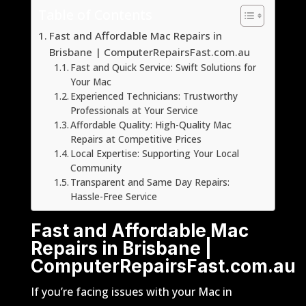
Table of Contents
Fast and Affordable Mac Repairs in
Brisbane | ComputerRepairsFast.com.au
Fast and Quick Service: Swift Solutions for
Your Mac
Experienced Technicians: Trustworthy
Professionals at Your Service
Affordable Quality: High-Quality Mac
Repairs at Competitive Prices
Local Expertise: Supporting Your Local
Community
Transparent and Same Day Repairs:
Hassle-Free Service
Fast and Affordable Mac
Repairs in Brisbane |
ComputerRepairsFast.com.au
If you’re facing issues with your Mac in